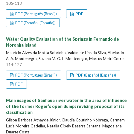
105-113
PDF (Português (Brasil))
PDF
PDF (Español (España))
Water Quality Evaluation of the Springs in Fernando de
Noronha Island
Maurício Alves da Motta Sobrinho, Valdinete Lins da Silva, Abelardo
A. A. Montenegro, Suzana M. G. L. Montenegro, Marcus Metri Correa
114-127
PDF (Português (Brasil))
PDF (Español (España))
PDF
Main usages of Sanhauá river water in the area of influence
of the former Roger’s open dump: revising proposal of its
classification
Gilson Barbosa Athayde Júnior, Claudia Coutinho Nóbrega, Carmem
Lúcia Moreira Gadelha, Natalia Cibely Bezerra Santana, Magdalena
Duarte Costa