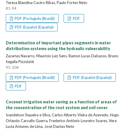
Teresa Blandina Castro Ribas, Paulo Fortes Neto
81-94
PDF (Português (Brasil))
PDF
PDF (Español (España))
Determination of important pipes segments in water
distribution systems using the hydraulic vulnerability
Zacarias Navarro, Maurício Luiz Sens, Ramon Lucas Dalsasso, Bruno
Segalla Pizzolatti
95-104
PDF (Português (Brasil))
PDF (Español (España))
PDF
Coconut irrigation water saving as a function of areas of
the concentration of the root system and soil cover
Ivandelson Siqueira e Silva, Carlos Alberto Vieira de Azevedo, Hugo
Orlando Carvallo Guerra, Frederico Antônio Loureiro Soares, Vera
Lucia Antunes de Lima, José Dantas Neto