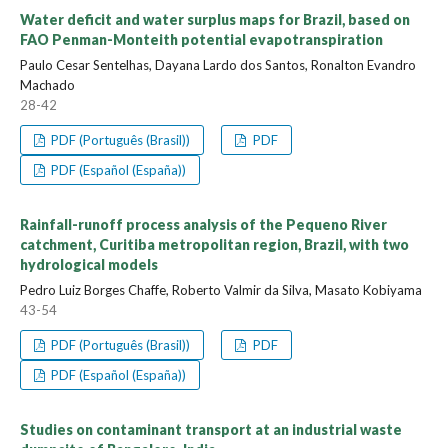
Water deficit and water surplus maps for Brazil, based on
FAO Penman-Monteith potential evapotranspiration
Paulo Cesar Sentelhas, Dayana Lardo dos Santos, Ronalton Evandro
Machado
28-42
PDF (Português (Brasil))
PDF
PDF (Español (España))
Rainfall-runoff process analysis of the Pequeno River
catchment, Curitiba metropolitan region, Brazil, with two
hydrological models
Pedro Luiz Borges Chaffe, Roberto Valmir da Silva, Masato Kobiyama
43-54
PDF (Português (Brasil))
PDF
PDF (Español (España))
Studies on contaminant transport at an industrial waste