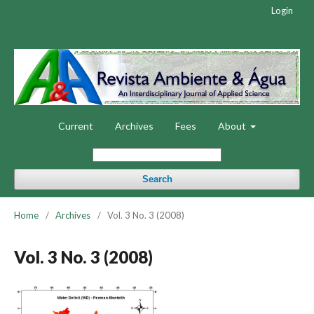
Login
Current
Archives
Fees
About
Search
Home
/
Archives
/
Vol. 3 No. 3 (2008)
Vol. 3 No. 3 (2008)