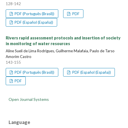
128-142
PDF (Português (Brasil))
PDF
PDF (Español (España))
Rivers rapid assessment protocols and insertion of society
in monitoring of water resources
Aline Sueli de Lima Rodrigues, Guilherme Malafaia, Paulo de Tarso
Amorim Castro
143-155
PDF (Português (Brasil))
PDF (Español (España))
PDF
Open Journal Systems
Language