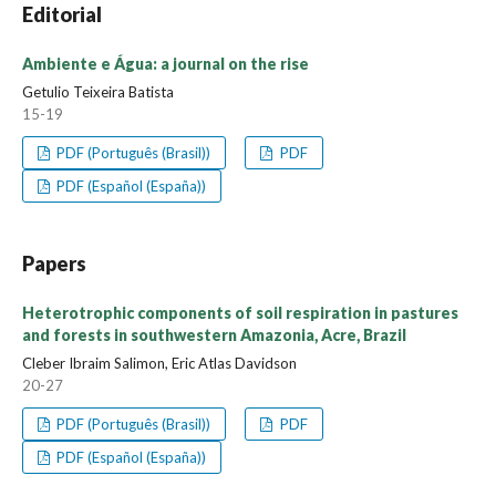
Editorial
Ambiente e Água: a journal on the rise
Getulio Teixeira Batista
15-19
PDF (Português (Brasil))
PDF
PDF (Español (España))
Papers
Heterotrophic components of soil respiration in pastures
and forests in southwestern Amazonia, Acre, Brazil
Cleber Ibraim Salimon, Eric Atlas Davidson
20-27
PDF (Português (Brasil))
PDF
PDF (Español (España))