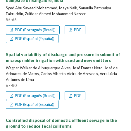
dumpsite of Bangalore, India
Syed Abu Sayeed Mohammed, Maya Naik, Sanaulla Pathpalya
Fakruddin, Zulfiqar Ahmed Mohammed Nazeer
55-66
PDF (Português (Brasil))
PDF
PDF (Español (España))
Spatial variability of discharge and pressure in subunit of
microsprinkler irrigation with used and new emitters
Wagner Walker de Albuquerque Alves, José Dantas Neto, José de
Arimatea de Matos, Carlos Alberto Vieira de Azevedo, Vera Lúcia
Antunes de Lima
67-80
PDF (Português (Brasil))
PDF
PDF (Español (España))
Controlled disposal of domestic effluent sewage in the
ground to reduce fecal coliforms