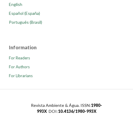
English
Español (España)
Português (Brasil)
Information
For Readers
For Authors
For Librarians
Revista Ambiente & Água. ISSN:
1980-
993X
DOI:
10.4136/1980-993X