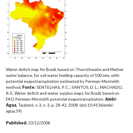
Water deficit map for Brazil, based on Thornthwaite and Mather
water balance, for soil water holding capacity of 100 mm, with
potential evapotranspiration estimated by Penman-Monteith
method.
Fonte
: SENTELHAS, P. C.; SANTOS, D. L.; MACHADO,
R. E. Water deficit and water surplus maps for Brazil, based on
FAO Penman-Monteith potential evapotranspiration.
Ambi-
Agua
, Taubaté, v. 3, n. 3, p. 28-42, 2008. (doi:10.4136/ambi-
agua.59)
Published:
23/12/2008