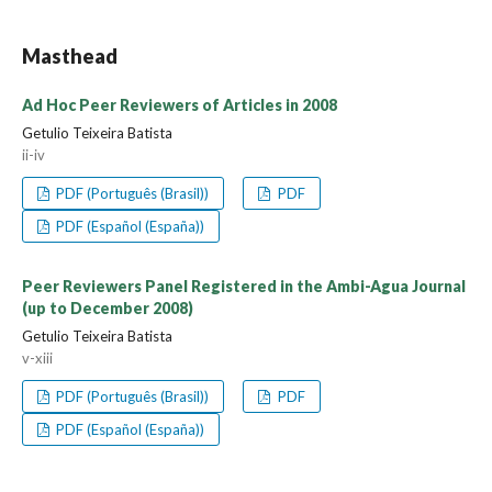
Masthead
Ad Hoc Peer Reviewers of Articles in 2008
Getulio Teixeira Batista
ii-iv
PDF (Português (Brasil))
PDF
PDF (Español (España))
Peer Reviewers Panel Registered in the Ambi-Agua Journal
(up to December 2008)
Getulio Teixeira Batista
v-xiii
PDF (Português (Brasil))
PDF
PDF (Español (España))