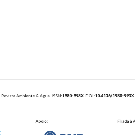
Revista Ambiente & Água. ISSN:
1980-993X
DOI:
10.4136/1980-993X
Apoio:
Filiada à