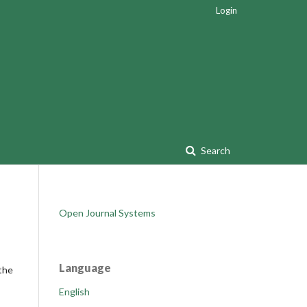
Login
Search
Open Journal Systems
Language
 the
English