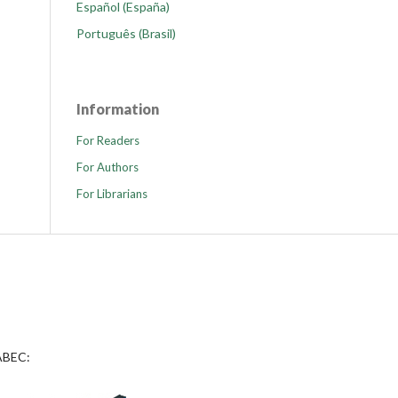
Español (España)
Português (Brasil)
Information
For Readers
For Authors
For Librarians
 ABEC: