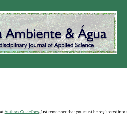
 at
Authors Guidelines
, just remember that you must be registered into