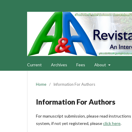
Current
Archives
Fees
About
Home
/
Information For Authors
Information For Authors
For manuscript submission, please read instructions
system, if not yet registered, please
click here
.