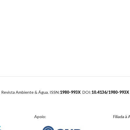
Revista Ambiente & Água. ISSN:
1980-993X
DOI:
10.4136/1980-993X
Apoio:
Filiada à