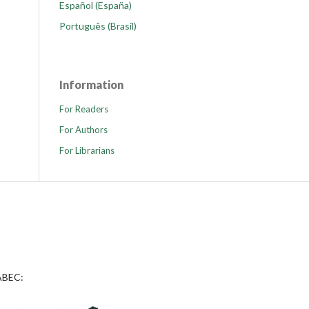
Español (España)
Português (Brasil)
Information
For Readers
For Authors
For Librarians
 ABEC: