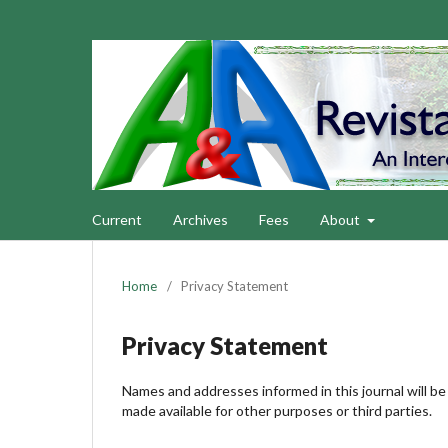
Current
Archives
Fees
About
Home
/
Privacy Statement
Privacy Statement
Names and addresses informed in this journal will be 
made available for other purposes or third parties.