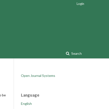
Login
Search
Open Journal Systems
Language
o be
English