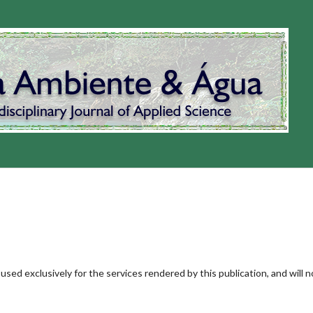
used exclusively for the services rendered by this publication, and will n