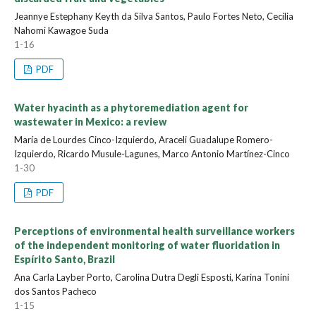
Jeannye Estephany Keyth da Silva Santos, Paulo Fortes Neto, Cecilia
Nahomi Kawagoe Suda
1-16
PDF
Water hyacinth as a phytoremediation agent for
wastewater in Mexico: a review
María de Lourdes Cinco-Izquierdo, Araceli Guadalupe Romero-
Izquierdo, Ricardo Musule-Lagunes, Marco Antonio Martínez-Cinco
1-30
PDF
Perceptions of environmental health surveillance workers
of the independent monitoring of water fluoridation in
Espírito Santo, Brazil
Ana Carla Layber Porto, Carolina Dutra Degli Esposti, Karina Tonini
dos Santos Pacheco
1-15