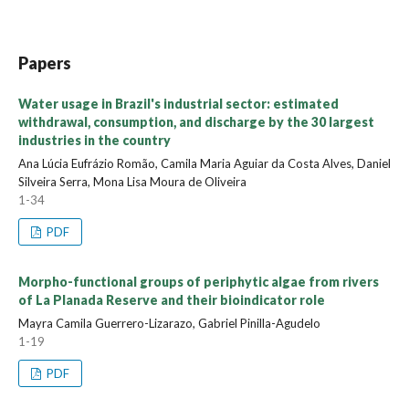
Papers
Water usage in Brazil's industrial sector: estimated
withdrawal, consumption, and discharge by the 30 largest
industries in the country
Ana Lúcia Eufrázio Romão, Camila Maria Aguiar da Costa Alves, Daniel
Silveira Serra, Mona Lisa Moura de Oliveira
1-34
PDF
Morpho-functional groups of periphytic algae from rivers
of La Planada Reserve and their bioindicator role
Mayra Camila Guerrero-Lizarazo, Gabriel Pinilla-Agudelo
1-19
PDF