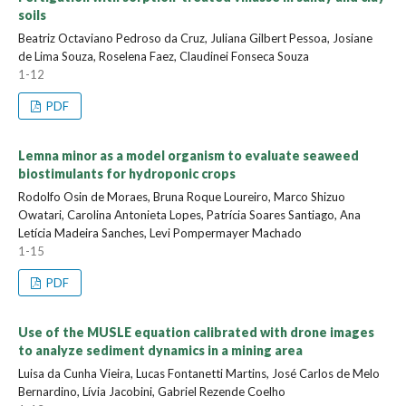
soils
Beatriz Octaviano Pedroso da Cruz, Juliana Gilbert Pessoa, Josiane
de Lima Souza, Roselena Faez, Claudinei Fonseca Souza
1-12
PDF
Lemna minor as a model organism to evaluate seaweed
biostimulants for hydroponic crops
Rodolfo Osin de Moraes, Bruna Roque Loureiro, Marco Shizuo
Owatari, Carolina Antonieta Lopes, Patrícia Soares Santiago, Ana
Letícia Madeira Sanches, Levi Pompermayer Machado
1-15
PDF
Use of the MUSLE equation calibrated with drone images
to analyze sediment dynamics in a mining area
Luisa da Cunha Vieira, Lucas Fontanetti Martins, José Carlos de Melo
Bernardino, Lívia Jacobini, Gabriel Rezende Coelho