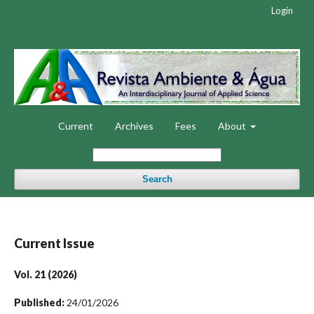
Login
Current
Archives
Fees
About
Search
Current Issue
Vol. 21 (2026)
Published:
24/01/2026