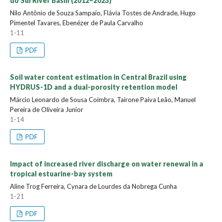
do Sul River Basin (2012–2023)
Nilo Antônio de Souza Sampaio, Flávia Tostes de Andrade, Hugo
Pimentel Tavares, Ebenézer de Paula Carvalho
1-11
PDF
Soil water content estimation in Central Brazil using
HYDRUS-1D and a dual-porosity retention model
Márcio Leonardo de Sousa Coimbra, Tairone Paiva Leão, Manuel
Pereira de Oliveira Junior
1-14
PDF
Impact of increased river discharge on water renewal in a
tropical estuarine-bay system
Aline Trog Ferreira, Cynara de Lourdes da Nobrega Cunha
1-21
PDF