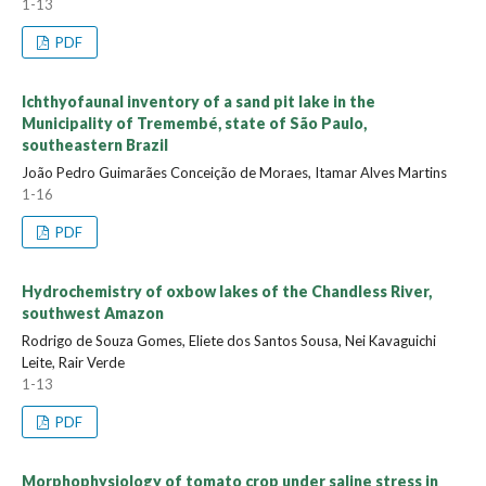
1-13
PDF
Ichthyofaunal inventory of a sand pit lake in the
Municipality of Tremembé, state of São Paulo,
southeastern Brazil
João Pedro Guimarães Conceição de Moraes, Itamar Alves Martins
1-16
PDF
Hydrochemistry of oxbow lakes of the Chandless River,
southwest Amazon
Rodrigo de Souza Gomes, Eliete dos Santos Sousa, Nei Kavaguichi
Leite, Rair Verde
1-13
PDF
Morphophysiology of tomato crop under saline stress in