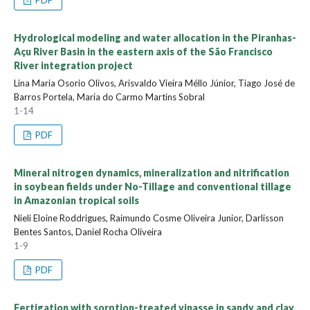
Hydrological modeling and water allocation in the Piranhas-
Açu River Basin in the eastern axis of the São Francisco
River integration project
Lina Maria Osorio Olivos, Arisvaldo Vieira Méllo Júnior, Tiago José de
Barros Portela, Maria do Carmo Martins Sobral
1-14
PDF
Mineral nitrogen dynamics, mineralization and nitrification
in soybean fields under No-Tillage and conventional tillage
in Amazonian tropical soils
Nieli Eloine Roddrigues, Raimundo Cosme Oliveira Junior, Darlisson
Bentes Santos, Daniel Rocha Oliveira
1-9
PDF
Fertigation with sorption-treated vinasse in sandy and clay