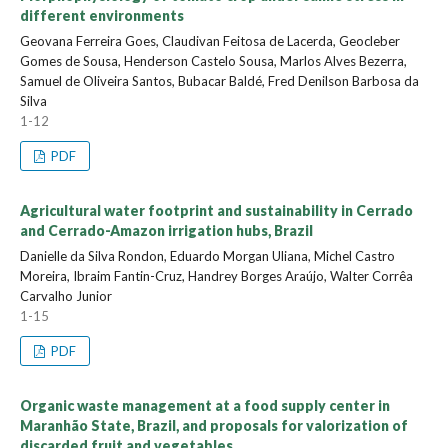
different environments
Geovana Ferreira Goes, Claudivan Feitosa de Lacerda, Geocleber
Gomes de Sousa, Henderson Castelo Sousa, Marlos Alves Bezerra,
Samuel de Oliveira Santos, Bubacar Baldé, Fred Denilson Barbosa da
Silva
1-12
PDF
Agricultural water footprint and sustainability in Cerrado
and Cerrado-Amazon irrigation hubs, Brazil
Danielle da Silva Rondon, Eduardo Morgan Uliana, Michel Castro
Moreira, Ibraim Fantin-Cruz, Handrey Borges Araújo, Walter Corrêa
Carvalho Junior
1-15
PDF
Organic waste management at a food supply center in
Maranhão State, Brazil, and proposals for valorization of
discarded fruit and vegetables