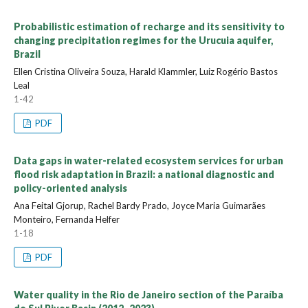
Probabilistic estimation of recharge and its sensitivity to
changing precipitation regimes for the Urucuia aquifer,
Brazil
Ellen Cristina Oliveira Souza, Harald Klammler, Luiz Rogério Bastos
Leal
1-42
PDF
Data gaps in water-related ecosystem services for urban
flood risk adaptation in Brazil: a national diagnostic and
policy-oriented analysis
Ana Feital Gjorup, Rachel Bardy Prado, Joyce Maria Guimarães
Monteiro, Fernanda Helfer
1-18
PDF
Water quality in the Rio de Janeiro section of the Paraíba