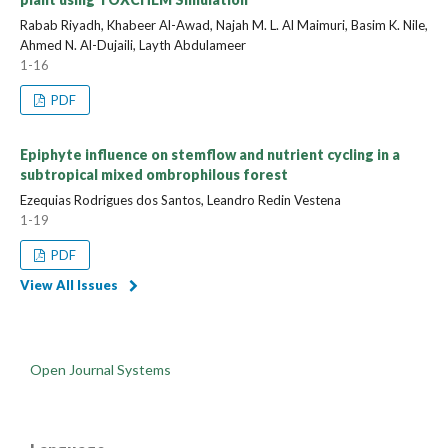
Rabab Riyadh, Khabeer Al-Awad, Najah M. L. Al Maimuri, Basim K. Nile,
Ahmed N. Al-Dujaili, Layth Abdulameer
1-16
PDF
Epiphyte influence on stemflow and nutrient cycling in a
subtropical mixed ombrophilous forest
Ezequias Rodrigues dos Santos, Leandro Redin Vestena
1-19
PDF
View All Issues
Open Journal Systems