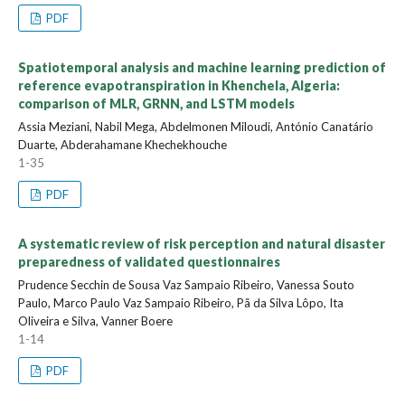
PDF
Spatiotemporal analysis and machine learning prediction of
reference evapotranspiration in Khenchela, Algeria:
comparison of MLR, GRNN, and LSTM models
Assia Meziani, Nabil Mega, Abdelmonen Miloudi, António Canatário
Duarte, Abderahamane Khechekhouche
1-35
PDF
A systematic review of risk perception and natural disaster
preparedness of validated questionnaires
Prudence Secchin de Sousa Vaz Sampaio Ribeiro, Vanessa Souto
Paulo, Marco Paulo Vaz Sampaio Ribeiro, Pã da Silva Lôpo, Ita
Oliveira e Silva, Vanner Boere
1-14
PDF