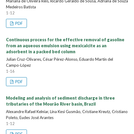
Mariana de Oliveira Reis, Ricardo Geraldo de Sousa, Adriana de Souza
Medeiros Batista
1-12
PDF
Continuous process for the effective removal of gasoline
from an aqueous emulsion using mexicalcite as an
adsorbent in a packed bed column
Julian Cruz-Olivares, César Pérez-Alonso, Eduardo Martín del
Campo-López
1-16
PDF
Modeling and analysis of sediment discharge in three
tributaries of the Mourão River basin, Brazil
Alexandre Rafael Kelniar, Lina Kesi Gusmão, Cristiane Kreutz, Cristiano
Poleto, Eudes José Arantes
1-12
PDF