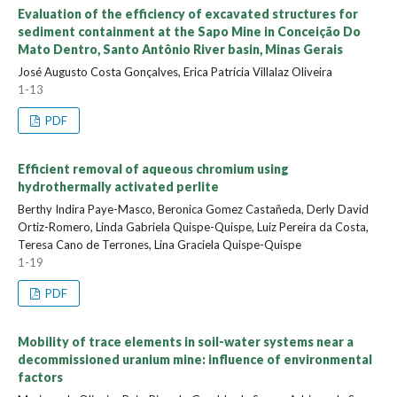
Evaluation of the efficiency of excavated structures for
sediment containment at the Sapo Mine in Conceição Do
Mato Dentro, Santo Antônio River basin, Minas Gerais
José Augusto Costa Gonçalves, Erica Patrícia Villalaz Oliveira
1-13
PDF
Efficient removal of aqueous chromium using
hydrothermally activated perlite
Berthy Indira Paye-Masco, Beronica Gomez Castañeda, Derly David
Ortiz-Romero, Linda Gabriela Quispe-Quispe, Luiz Pereira da Costa,
Teresa Cano de Terrones, Lina Graciela Quispe-Quispe
1-19
PDF
Mobility of trace elements in soil-water systems near a
decommissioned uranium mine: influence of environmental
factors