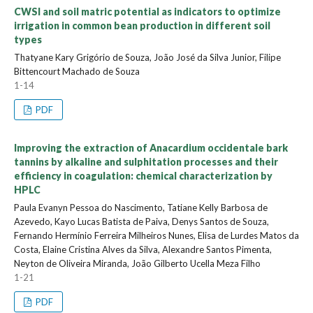
CWSI and soil matric potential as indicators to optimize
irrigation in common bean production in different soil
types
Thatyane Kary Grigório de Souza, João José da Silva Junior, Filipe
Bittencourt Machado de Souza
1-14
PDF
Improving the extraction of Anacardium occidentale bark
tannins by alkaline and sulphitation processes and their
efficiency in coagulation: chemical characterization by
HPLC
Paula Evanyn Pessoa do Nascimento, Tatiane Kelly Barbosa de
Azevedo, Kayo Lucas Batista de Paiva, Denys Santos de Souza,
Fernando Hermínio Ferreira Milheiros Nunes, Elisa de Lurdes Matos da
Costa, Elaine Cristina Alves da Silva, Alexandre Santos Pimenta,
Neyton de Oliveira Miranda, João Gilberto Ucella Meza Filho
1-21
PDF