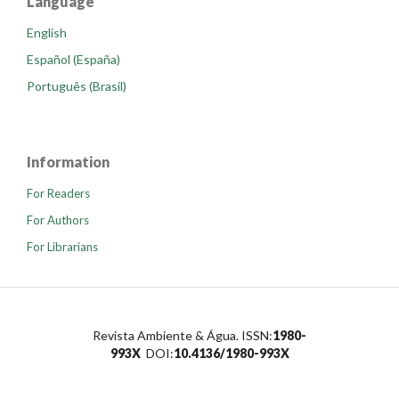
Language
English
Español (España)
Português (Brasil)
Information
For Readers
For Authors
For Librarians
Revista Ambiente & Água. ISSN:
1980-
993X
DOI:
10.4136/1980-993X