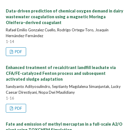
Data-driven prediction of chemical oxygen demand in dairy
wastewater coagulation using a magnetic Moringa
Oleifera–derived coagulant
Rafael Emilio Gonzalez Cuello, Rodrigo Ortega-Toro, Joaquín
Hernández-Fernández
1-14
PDF
Enhanced treatment of recalcitrant landfill leachate via
CFA/FE-catalyzed Fenton process and subsequent
activated sludge adaptation
Sandyanto Adityosulindro, Septianty Magdalena Simanjuntak, Lucky
Caesar Direstiyani, Nopa Dwi Maulidiany
1-16
PDF
Fate and emission of methyl mercaptan in a full-scale A2/O
plant using TOXCHEM Simulation