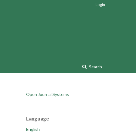
Login
Search
Open Journal Systems
Language
English