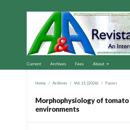
Current
Archives
Fees
About
Home
/
Archives
/
Vol. 21 (2026)
/
Papers
Morphophysiology of tomato cr
environments