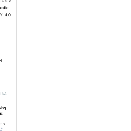
ing the
cation
BY 4.0
ld
n
IAA
wing
ic
soil