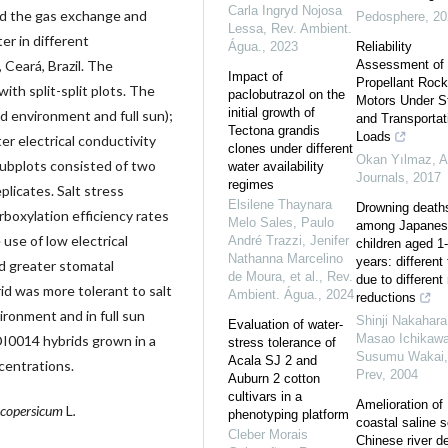
Carla Ingryd Nojosa
ed the gas exchange and
Pedosphere
,
20
Lessa
,
Rev. Ambient.
er in different
Água.
,
2023
Reliability
 Ceará, Brazil. The
Assessment of 
Impact of
Propellant Rock
th split-split plots. The
paclobutrazol on the
Motors Under S
initial growth of
d environment and full sun);
and Transportat
Tectona grandis
Loads
ter electrical conductivity
clones under different
Okan Yılmaz
,
A
subplots consisted of two
water availability
Journals
,
2017
regimes
plicates. Salt stress
Elsilene Thaynara
Drowning death
rboxylation efficiency rates
Melo Sales, Paulo
among Japanes
 use of low electrical
André Trazzi, Jenifer
children aged 1
Nathanna Marcelino
years: different
d greater stomatal
de Moura, et al.
,
Rev.
due to different 
d was more tolerant to salt
Ambient. Água.
,
2024
reductions
ironment and in full sun
Shinji Nakahara
Evaluation of water-
Masao Ichikawa
DI0014 hybrids grown in a
stress tolerance of
Susumu Wakai
Acala SJ 2 and
entrations.
Prev
,
2004
Auburn 2 cotton
cultivars in a
Amelioration of
ycopersicum
L
.
phenotyping platform
coastal saline s
Cleber Morais
Chinese river de