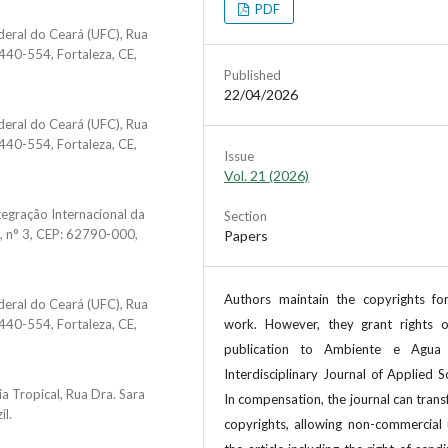
PDF
deral do Ceará (UFC), Rua
440-554, Fortaleza, CE,
Published
22/04/2026
deral do Ceará (UFC), Rua
440-554, Fortaleza, CE,
Issue
Vol. 21 (2026)
tegração Internacional da
Section
o, n° 3, CEP: 62790-000,
Papers
Authors maintain the copyrights for
deral do Ceará (UFC), Rua
440-554, Fortaleza, CE,
work. However, they grant rights of
publication to Ambiente e Agua
Interdisciplinary Journal of Applied S
a Tropical, Rua Dra. Sara
In compensation, the journal can trans
il.
copyrights, allowing non-commercial 