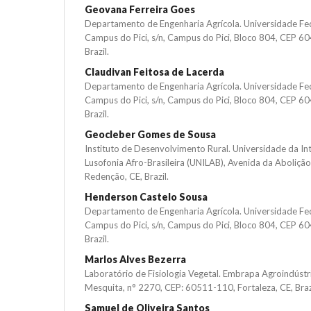
Geovana Ferreira Goes
Departamento de Engenharia Agrícola. Universidade Fe
Campus do Pici, s/n, Campus do Pici, Bloco 804, CEP 60
Brazil.
Claudivan Feitosa de Lacerda
Departamento de Engenharia Agrícola. Universidade Fe
Campus do Pici, s/n, Campus do Pici, Bloco 804, CEP 60
Brazil.
Geocleber Gomes de Sousa
Instituto de Desenvolvimento Rural. Universidade da In
Lusofonia Afro-Brasileira (UNILAB), Avenida da Aboliçã
Redenção, CE, Brazil.
Henderson Castelo Sousa
Departamento de Engenharia Agrícola. Universidade Fe
Campus do Pici, s/n, Campus do Pici, Bloco 804, CEP 60
Brazil.
Marlos Alves Bezerra
Laboratório de Fisiologia Vegetal. Embrapa Agroindústri
Mesquita, n° 2270, CEP: 60511-110, Fortaleza, CE, Braz
Samuel de Oliveira Santos