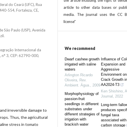
the article including the right of send
deral do Ceará (UFC), Rua
article to other data bases or publi
440-554, Fortaleza, CE,
media. The journal uses the CC 
license"
de São Paulo (USP), Avenida
il.
We recommend
tegração Internacional da
o, n° 3, CEP: 62790-000,
Dwarf cashew growth
Influence of Co
irrigated with saline
Expansion and
waters
Aggressive
Environment on
Arlington Ricardo
Crack Growth i
Oliveira
,
Rev.
AA2024-T3
Ambient. Água.
,
2009
Ken Shishino
,
A
Morphophysiology of
Journal
,
2022
passion-fruit
seedlings in different
Long-term fallo
substrates under
and irreversible damage to
produces specif
different strategies of
fungal taxa
rops. Thus, the agricultural
irrigation with
associated with 
aline stress in tomato
brackish water
carbon storage