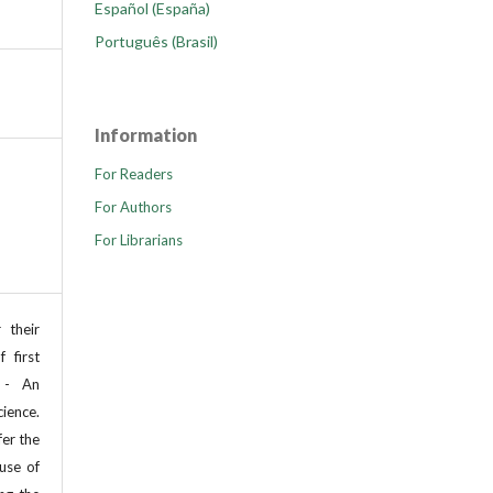
Español (España)
Português (Brasil)
Information
For Readers
For Authors
For Librarians
 their
 first
 - An
cience.
fer the
use of