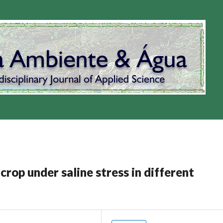
op under saline stress in different