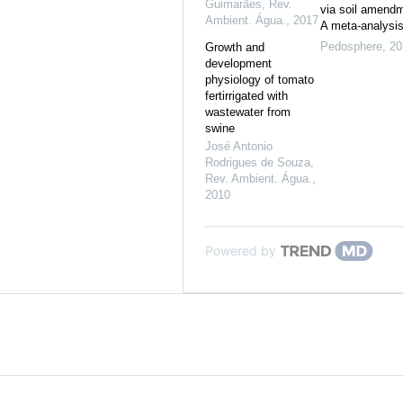
Guimarães
,
Rev.
via soil amend
Ambient. Água.
,
2017
A meta-analysi
Pedosphere
,
20
Growth and
development
physiology of tomato
fertirrigated with
wastewater from
swine
José Antonio
Rodrigues de Souza
,
Rev. Ambient. Água.
,
2010
Powered by