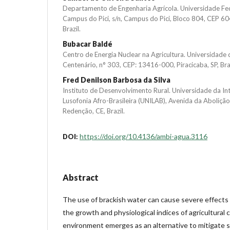
Departamento de Engenharia Agrícola. Universidade Fe
Campus do Pici, s/n, Campus do Pici, Bloco 804, CEP 60
Brazil.
Bubacar Baldé
Centro de Energia Nuclear na Agricultura. Universidade 
Centenário, n° 303, CEP: 13416-000, Piracicaba, SP, Braz
Fred Denilson Barbosa da Silva
Instituto de Desenvolvimento Rural. Universidade da In
Lusofonia Afro-Brasileira (UNILAB), Avenida da Aboliçã
Redenção, CE, Brazil.
https://doi.org/10.4136/ambi-agua.3116
DOI:
Abstract
The use of brackish water can cause severe effects 
the growth and physiological indices of agricultural c
environment emerges as an alternative to mitigate s