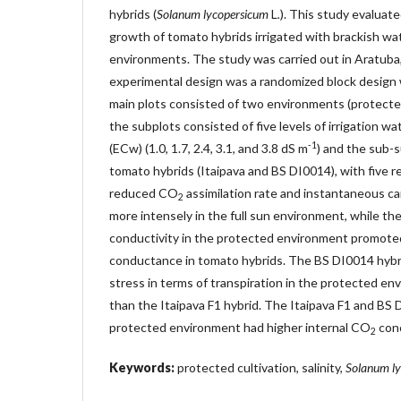
hybrids (
Solanum lycopersicum
L
.
). This study evaluat
growth of tomato hybrids irrigated with brackish wat
environments. The study was carried out in Aratuba,
experimental design was a randomized block design wi
main plots consisted of two environments (protecte
the subplots consisted of five levels of irrigation wa
-1
(ECw) (1.0, 1.7, 2.4, 3.1, and 3.8 dS m
) and the sub-
tomato hybrids (Itaipava and BS DI0014), with five re
reduced CO
assimilation rate and instantaneous ca
2
more intensely in the full sun environment, while the
conductivity in the protected environment promote
conductance in tomato hybrids. The BS DI0014 hybri
stress in terms of transpiration in the protected env
than the Itaipava F1 hybrid. The Itaipava F1 and BS 
protected environment had higher internal CO
conc
2
Keywords:
protected cultivation, salinity,
Solanum l