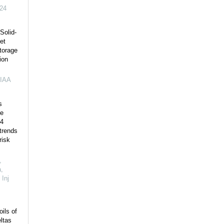
24
Solid-
et
torage
ion
IAA
s
e
-4
 trends
risk
,
,
,
Inj
oils of
ltas