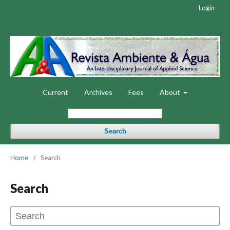
Login
Current
Archives
Fees
About
Search
Home
/
Search
Search