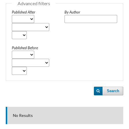
Advanced filters
Published After
By Author
Published Before
Search
No Results