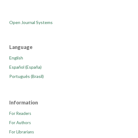
Open Journal Systems
Language
English
Español (España)
Português (Brasil)
Information
For Readers
For Authors
For Librarians