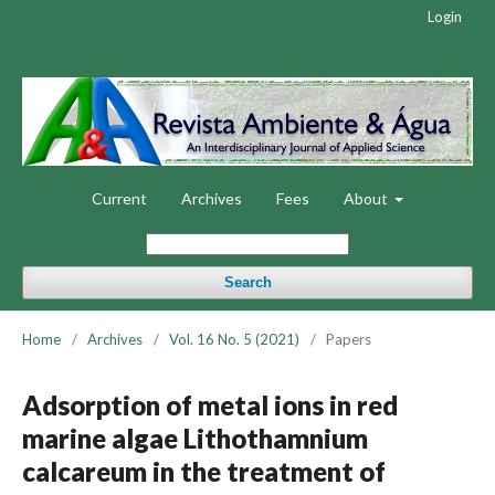
Login
Current
Archives
Fees
About
Search
Home
/
Archives
/
Vol. 16 No. 5 (2021)
/
Papers
Adsorption of metal ions in red
marine algae Lithothamnium
calcareum in the treatment of