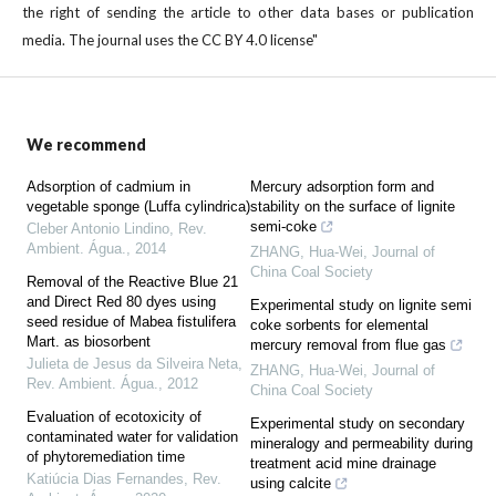
the right of sending the article to other data bases or publication
media. The journal uses the CC BY 4.0 license"
We recommend
Adsorption of cadmium in
Mercury adsorption form and
vegetable sponge (Luffa cylindrica)
stability on the surface of lignite
semi-coke
Cleber Antonio Lindino
,
Rev.
Ambient. Água.
,
2014
ZHANG, Hua-Wei
,
Journal of
China Coal Society
Removal of the Reactive Blue 21
and Direct Red 80 dyes using
Experimental study on lignite semi
seed residue of Mabea fistulifera
coke sorbents for elemental
Mart. as biosorbent
mercury removal from flue gas
Julieta de Jesus da Silveira Neta
,
ZHANG, Hua-Wei
,
Journal of
Rev. Ambient. Água.
,
2012
China Coal Society
Evaluation of ecotoxicity of
Experimental study on secondary
contaminated water for validation
mineralogy and permeability during
of phytoremediation time
treatment acid mine drainage
Katiúcia Dias Fernandes
,
Rev.
using calcite