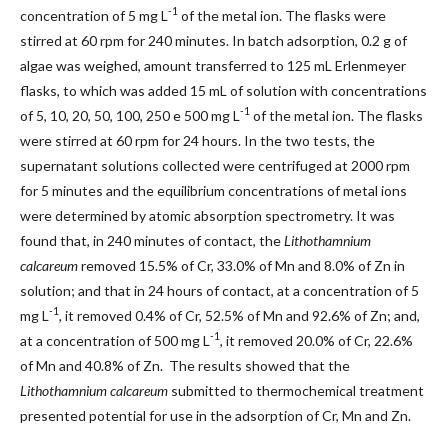
-1
concentration of 5 mg L
of the metal ion. The flasks were
stirred at 60 rpm for 240 minutes. In batch adsorption, 0.2 g of
algae was weighed, amount transferred to 125 mL Erlenmeyer
flasks, to which was added 15 mL of solution with concentrations
-1
of 5, 10, 20, 50, 100, 250 e 500 mg L
of the metal ion. The flasks
were stirred at 60 rpm for 24 hours. In the two tests, the
supernatant solutions collected were centrifuged at 2000 rpm
for 5 minutes and the equilibrium concentrations of metal ions
were determined by atomic absorption spectrometry. It was
found that, in 240 minutes of contact, the
Lithothamnium
calcareum
removed 15.5% of Cr, 33.0% of Mn and 8.0% of Zn in
solution; and that in 24 hours of contact, at a concentration of 5
-1
mg L
, it removed 0.4% of Cr, 52.5% of Mn and 92.6% of Zn; and,
-1
at a concentration of 500 mg L
, it removed 20.0% of Cr, 22.6%
of Mn and 40.8% of Zn. The results showed that the
Lithothamnium calcareum
submitted to thermochemical treatment
presented potential for use in the adsorption of Cr, Mn and Zn.