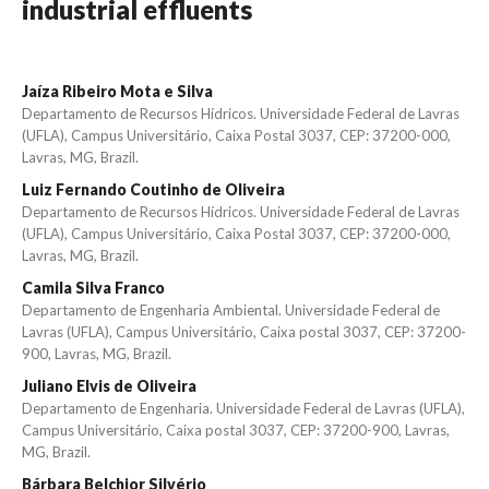
industrial effluents
Jaíza Ribeiro Mota e Silva
Departamento de Recursos Hídricos. Universidade Federal de Lavras
(UFLA), Campus Universitário, Caixa Postal 3037, CEP: 37200-000,
Lavras, MG, Brazil.
Luiz Fernando Coutinho de Oliveira
Departamento de Recursos Hídricos. Universidade Federal de Lavras
(UFLA), Campus Universitário, Caixa Postal 3037, CEP: 37200-000,
Lavras, MG, Brazil.
Camila Silva Franco
Departamento de Engenharia Ambiental. Universidade Federal de
Lavras (UFLA), Campus Universitário, Caixa postal 3037, CEP: 37200-
900, Lavras, MG, Brazil.
Juliano Elvis de Oliveira
Departamento de Engenharia. Universidade Federal de Lavras (UFLA),
Campus Universitário, Caixa postal 3037, CEP: 37200-900, Lavras,
MG, Brazil.
Bárbara Belchior Silvério