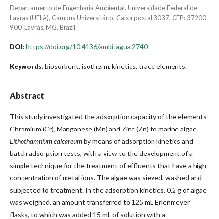
Departamento de Engenharia Ambiental. Universidade Federal de
Lavras (UFLA), Campus Universitário, Caixa postal 3037, CEP: 37200-
900, Lavras, MG, Brazil.
https://doi.org/10.4136/ambi-agua.2740
DOI:
biosorbent, isotherm, kinetics, trace elements.
Keywords:
Abstract
This study investigated the adsorption capacity of the elements
Chromium (Cr), Manganese (Mn) and Zinc (Zn) to marine algae
Lithothamnium calcareum
by means of adsorption kinetics and
batch adsorption tests, with a view to the development of a
simple technique for the treatment of effluents that have a high
concentration of metal ions. The algae was sieved, washed and
subjected to treatment. In the adsorption kinetics, 0.2 g of algae
was weighed, an amount transferred to 125 mL Erlenmeyer
flasks, to which was added 15 mL of solution with a