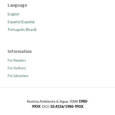
Language
English
Español (España)
Português (Brasil)
Information
For Readers
For Authors
For Librarians
Revista Ambiente & Água. ISSN:
1980-
993X
DOI:
10.4136/1980-993X