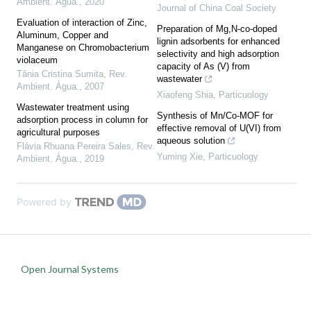
Ambient. Água.
,
2020
Journal of China Coal Society
Evaluation of interaction of Zinc,
Preparation of Mg,N-co-doped
Aluminum, Copper and
lignin adsorbents for enhanced
Manganese on Chromobacterium
selectivity and high adsorption
violaceum
capacity of As (V) from
Tânia Cristina Sumita
,
Rev.
wastewater
Ambient. Água.
,
2007
Xiaofeng Shia
,
Particuology
Wastewater treatment using
Synthesis of Mn/Co-MOF for
adsorption process in column for
effective removal of U(VI) from
agricultural purposes
aqueous solution
Flávia Rhuana Pereira Sales
,
Rev.
Yuming Xie
,
Particuology
Ambient. Água.
,
2019
Powered by
Open Journal Systems