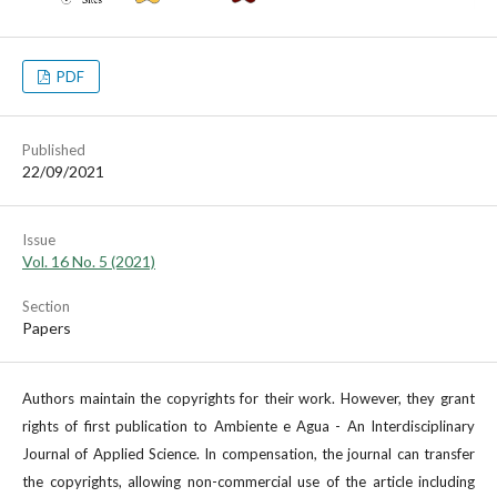
PDF
Published
22/09/2021
Issue
Vol. 16 No. 5 (2021)
Section
Papers
Authors maintain the copyrights for their work. However, they grant
rights of first publication to Ambiente e Agua - An Interdisciplinary
Journal of Applied Science. In compensation, the journal can transfer
the copyrights, allowing non-commercial use of the article including