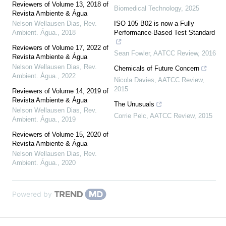
Reviewers of Volume 13, 2018 of
Biomedical Technology
,
2025
Revista Ambiente & Água
Nelson Wellausen Dias
,
Rev.
ISO 105 B02 is now a Fully
Ambient. Água.
,
2018
Performance-Based Test Standard
Reviewers of Volume 17, 2022 of
Sean Fowler
,
AATCC Review
,
2016
Revista Ambiente & Água
Nelson Wellausen Dias
,
Rev.
Chemicals of Future Concern
Ambient. Água.
,
2022
Nicola Davies
,
AATCC Review
,
2015
Reviewers of Volume 14, 2019 of
Revista Ambiente & Água
The Unusuals
Nelson Wellausen Dias
,
Rev.
Corrie Pelc
,
AATCC Review
,
2015
Ambient. Água.
,
2019
Reviewers of Volume 15, 2020 of
Revista Ambiente & Água
Nelson Wellausen Dias
,
Rev.
Ambient. Água.
,
2020
Powered by