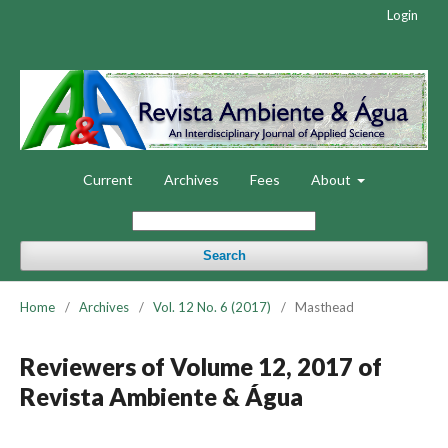
Login
Current
Archives
Fees
About
Search
Home
/
Archives
/
Vol. 12 No. 6 (2017)
/
Masthead
Reviewers of Volume 12, 2017 of
Revista Ambiente & Água