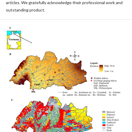
articles. We gratefully acknowledge their professional work and
outstanding product.