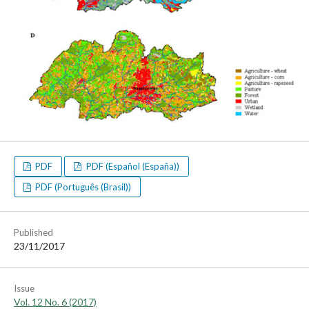
PDF
PDF (Español (España))
PDF (Português (Brasil))
Published
23/11/2017
Issue
Vol. 12 No. 6 (2017)