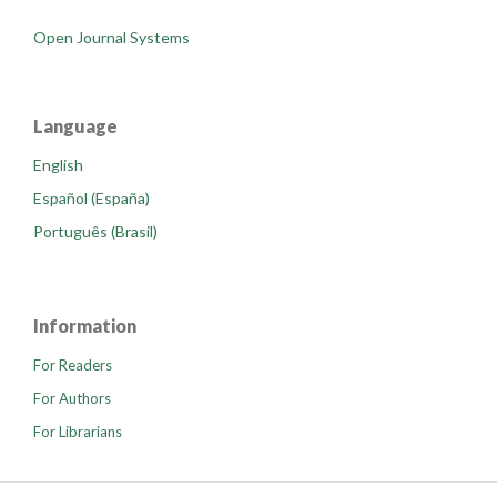
Open Journal Systems
Language
English
Español (España)
Português (Brasil)
Information
For Readers
For Authors
For Librarians