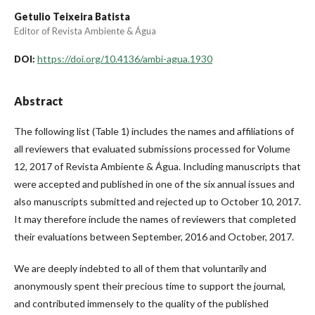
Getulio Teixeira Batista
Editor of Revista Ambiente & Água
https://doi.org/10.4136/ambi-agua.1930
DOI:
Abstract
The following list (Table 1) includes the names and affiliations of
all reviewers that evaluated submissions processed for Volume
12, 2017 of Revista Ambiente & Água. Including manuscripts that
were accepted and published in one of the six annual issues and
also manuscripts submitted and rejected up to October 10, 2017.
It may therefore include the names of reviewers that completed
their evaluations between September, 2016 and October, 2017.
We are deeply indebted to all of them that voluntarily and
anonymously spent their precious time to support the journal,
and contributed immensely to the quality of the published