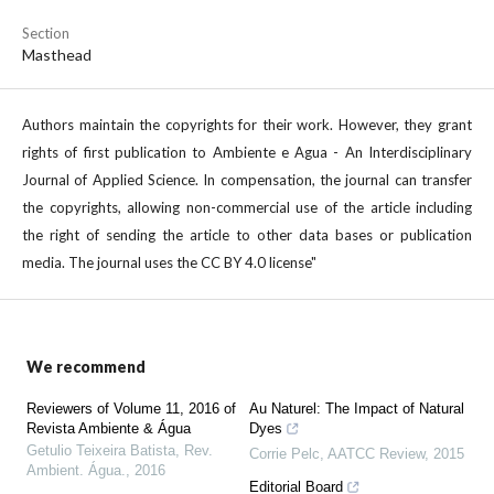
Section
Masthead
Authors maintain the copyrights for their work. However, they grant
rights of first publication to Ambiente e Agua - An Interdisciplinary
Journal of Applied Science. In compensation, the journal can transfer
the copyrights, allowing non-commercial use of the article including
the right of sending the article to other data bases or publication
media. The journal uses the CC BY 4.0 license"
We recommend
Reviewers of Volume 11, 2016 of
Au Naturel: The Impact of Natural
Revista Ambiente & Água
Dyes
Getulio Teixeira Batista
,
Rev.
Corrie Pelc
,
AATCC Review
,
2015
Ambient. Água.
,
2016
Editorial Board