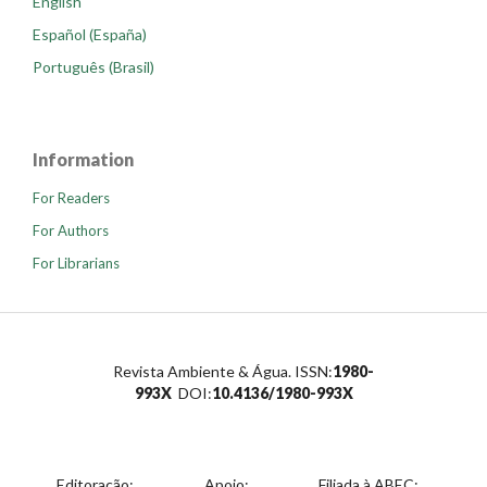
English
Español (España)
Português (Brasil)
Information
For Readers
For Authors
For Librarians
Revista Ambiente & Água. ISSN:
1980-
993X
DOI:
10.4136/1980-993X
Editoração:
Apoio:
Filiada à ABEC: