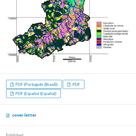
PDF (Português (Brasil))
PDF
PDF (Español (España))
cover letter
Published