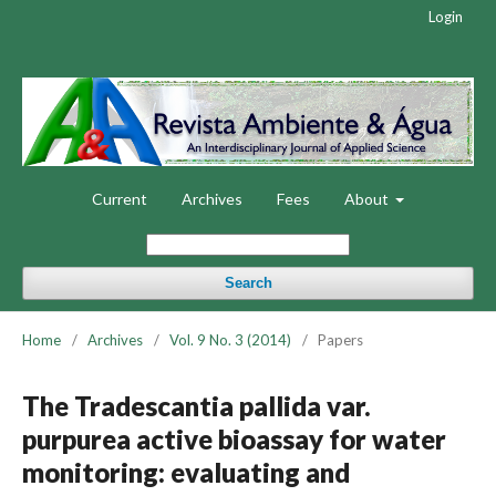
Login
Current
Archives
Fees
About
Search
Home
/
Archives
/
Vol. 9 No. 3 (2014)
/
Papers
The Tradescantia pallida var.
purpurea active bioassay for water
monitoring: evaluating and