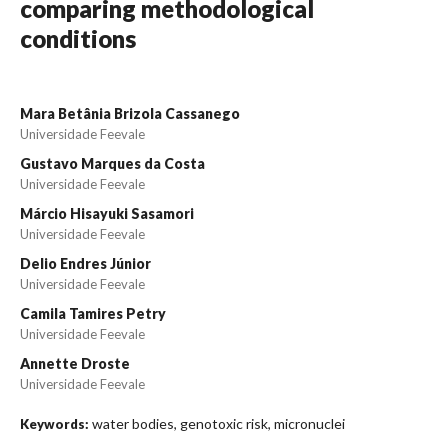
comparing methodological
conditions
Mara Betânia Brizola Cassanego
Universidade Feevale
Gustavo Marques da Costa
Universidade Feevale
Márcio Hisayuki Sasamori
Universidade Feevale
Delio Endres Júnior
Universidade Feevale
Camila Tamires Petry
Universidade Feevale
Annette Droste
Universidade Feevale
water bodies, genotoxic risk, micronuclei
Keywords: