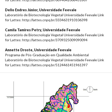
Delio Endres Júnior,
Universidade Feevale
Laboratório de Biotecnologia Vegetal Universidade Feevale Link
for Lattes: http://lattes.cnpq.br/3334631910106398
Camila Tamires Petry,
Universidade Feevale
Laboratório de Biotecnologia Vegetal Universidade Feevale Link
for Lattes: http://lattes.cnpq.br/3709325009090094
Annette Droste,
Universidade Feevale
Programa de Pós-Graduação em Qualidade Ambiental
Laboratório de Biotecnologia Vegetal Universidade Feevale Link
for Lattes: http://lattes.cnpq.br/5124461451961397