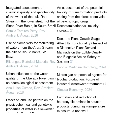
Integrated assessment of
An assessment of the potential
chemical quality and genotoxicity
toxicity of transformation products
of the water of the Luiz Rau
arising from the direct photolysis
Stream in the lower stretch of the
of psychotropic drugs:
Sinos River Basin, in South Brazil
Decontamination vs. toxicity
increa...
Camila Tamires Petry
,
Rev.
Ambient. Água.
,
2016
Does the Plant Growth Stage
Use of biomarkers for monitoring
Affect Its Functionality? Impact of
of waters from the Arara Stream in
a Distinctive Plant-Derived
the city of Rio Brilhante, MS,
Marinade on the Edible Quality
Brazil
and Biogenic Amine Safety of
Sashimi
Elisangela Bortoluci Maceda
,
Rev.
Ambient. Água.
,
2014
Food & Medicine Homology
,
2024
Urban influence on the water
Microalgae as potential agents for
quality of the Uberaba River basin:
biochar production: Future of
an ecotoxicological assessment
industrial wastewater treatment
Ana Luisa Curado
,
Rev. Ambient.
Circular Economy
,
2024
Água.
,
2018
Formation and reduction of
Effect of land-use pattern on the
heterocyclic amines in aquatic
physicochemical and genotoxic
products during high-temperature
properties of water in a low-order
exposure: a review