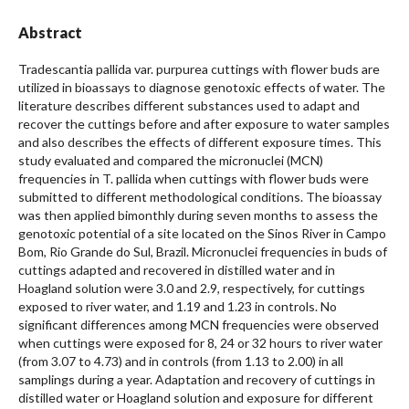
Abstract
Tradescantia pallida var. purpurea cuttings with flower buds are
utilized in bioassays to diagnose genotoxic effects of water. The
literature describes different substances used to adapt and
recover the cuttings before and after exposure to water samples
and also describes the effects of different exposure times. This
study evaluated and compared the micronuclei (MCN)
frequencies in T. pallida when cuttings with flower buds were
submitted to different methodological conditions. The bioassay
was then applied bimonthly during seven months to assess the
genotoxic potential of a site located on the Sinos River in Campo
Bom, Rio Grande do Sul, Brazil. Micronuclei frequencies in buds of
cuttings adapted and recovered in distilled water and in
Hoagland solution were 3.0 and 2.9, respectively, for cuttings
exposed to river water, and 1.19 and 1.23 in controls. No
significant differences among MCN frequencies were observed
when cuttings were exposed for 8, 24 or 32 hours to river water
(from 3.07 to 4.73) and in controls (from 1.13 to 2.00) in all
samplings during a year. Adaptation and recovery of cuttings in
distilled water or Hoagland solution and exposure for different