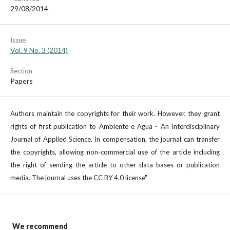
29/08/2014
Issue
Vol. 9 No. 3 (2014)
Section
Papers
Authors maintain the copyrights for their work. However, they grant
rights of first publication to Ambiente e Agua - An Interdisciplinary
Journal of Applied Science. In compensation, the journal can transfer
the copyrights, allowing non-commercial use of the article including
the right of sending the article to other data bases or publication
media. The journal uses the CC BY 4.0 license"
We recommend