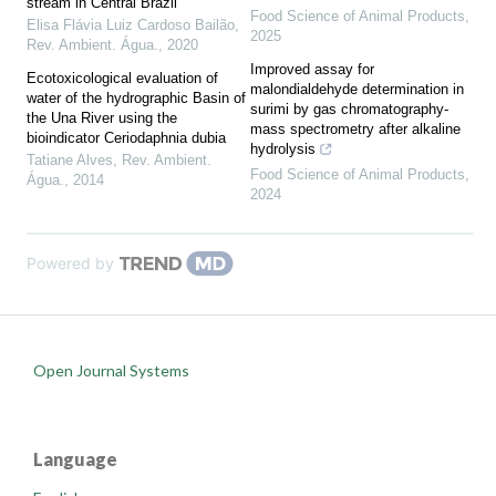
stream in Central Brazil
Food Science of Animal Products
,
Elisa Flávia Luiz Cardoso Bailão
,
2025
Rev. Ambient. Água.
,
2020
Improved assay for
Ecotoxicological evaluation of
malondialdehyde determination in
water of the hydrographic Basin of
surimi by gas chromatography-
the Una River using the
mass spectrometry after alkaline
bioindicator Ceriodaphnia dubia
hydrolysis
Tatiane Alves
,
Rev. Ambient.
Food Science of Animal Products
,
Água.
,
2014
2024
Powered by
Open Journal Systems
Language