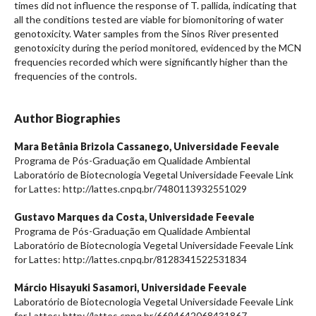
times did not influence the response of T. pallida, indicating that
all the conditions tested are viable for biomonitoring of water
genotoxicity. Water samples from the Sinos River presented
genotoxicity during the period monitored, evidenced by the MCN
frequencies recorded which were significantly higher than the
frequencies of the controls.
Author Biographies
Mara Betânia Brizola Cassanego,
Universidade Feevale
Programa de Pós-Graduação em Qualidade Ambiental
Laboratório de Biotecnologia Vegetal Universidade Feevale Link
for Lattes: http://lattes.cnpq.br/7480113932551029
Gustavo Marques da Costa,
Universidade Feevale
Programa de Pós-Graduação em Qualidade Ambiental
Laboratório de Biotecnologia Vegetal Universidade Feevale Link
for Lattes: http://lattes.cnpq.br/8128341522531834
Márcio Hisayuki Sasamori,
Universidade Feevale
Laboratório de Biotecnologia Vegetal Universidade Feevale Link
for Lattes: http://lattes.cnpq.br/6694642068431867