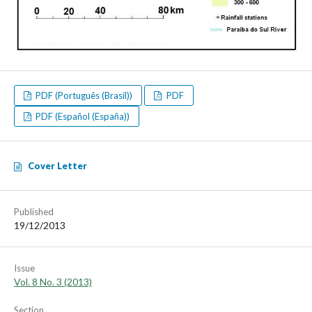
PDF (Português (Brasil))
PDF
PDF (Español (España))
Cover Letter
Published
19/12/2013
Issue
Vol. 8 No. 3 (2013)
Section