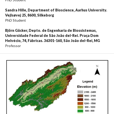
Sandra Hille,
Department of Bioscience, Aarhus University.
Vejlsøvej 25, 8600, Silkeborg
PhD Student
Björn Gücker,
Depto. de Engenharia de Biossistemas,
Universidade Federal de São João del-Rei. Praça Dom
Helvécio, 74, Fábricas. 36301-160, São João del-Rei, MG
Professor