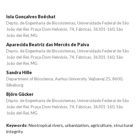
Iola Gonçalves Boëchat
Depto. de Engenharia de Biossistemas, Universidade Federal de São
João del-Rei. Praça Dom Helvécio, 74, Fábricas. 36301-160, São
João del-Rei, MG
Aparecida Beatriz das Mercês de Paiva
Depto. de Engenharia de Biossistemas, Universidade Federal de São
João del-Rei. Praça Dom Helvécio, 74, Fábricas. 36301-160, São
João del-Rei, MG
Sandra Hille
Department of Bioscience, Aarhus University. Vejlsøvej 25, 8600,
Silkeborg
Björn Gücker
Depto. de Engenharia de Biossistemas, Universidade Federal de São
João del-Rei. Praça Dom Helvécio, 74, Fábricas. 36301-160, São
João del-Rei, MG
Neotropical rivers, urbanization, agriculture, structural
Keywords:
integrity