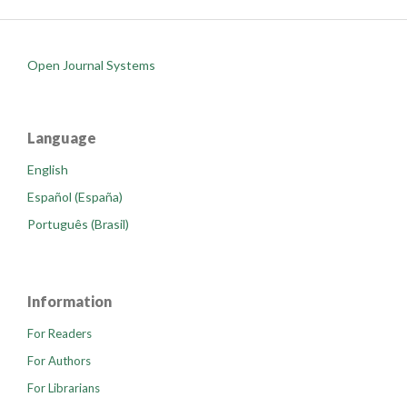
Open Journal Systems
Language
English
Español (España)
Português (Brasil)
Information
For Readers
For Authors
For Librarians