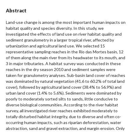
Abstract
Land-use change is among the most important human impacts on
habitat quality and species diversity. In this study, we
investigated the effects of land use on river habitat quality and
sediment granulometry in a larger tropical river, affected by
urbanization and agricultural land use. We selected 15
representative sampling reaches in the Rio das Mortes basin, 12
of them along the main river from its headwater to its mouth, and
3 in major tributaries. A habitat survey was conducted in these
reaches in the dry season 2010 and sediment samples were
taken for granulometry analyses. Sub-basin land cover of reaches
was dominated by natural vegetation (41.6 to 60.2% of total land
cover), followed by agricultural land cover (38.4% to 56.9%) and
urban land cover (1.4% to 5.6%). Sediments were dominated by
poorly to moderately sorted silts to sands, little conducive to
diverse biological communities. According to the river habitat
survey, all investigated river reaches exhibited moderately to
totally disturbed habitat integrity, due to diverse and often co-
occurring human impacts, such as riparian deforestation, water
abstraction, sand and gravel extraction, and margin erosion. Only