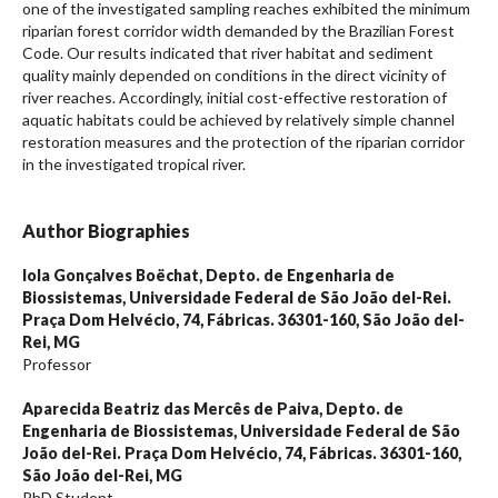
one of the investigated sampling reaches exhibited the minimum
riparian forest corridor width demanded by the Brazilian Forest
Code. Our results indicated that river habitat and sediment
quality mainly depended on conditions in the direct vicinity of
river reaches. Accordingly, initial cost-effective restoration of
aquatic habitats could be achieved by relatively simple channel
restoration measures and the protection of the riparian corridor
in the investigated tropical river.
Author Biographies
Iola Gonçalves Boëchat,
Depto. de Engenharia de
Biossistemas, Universidade Federal de São João del-Rei.
Praça Dom Helvécio, 74, Fábricas. 36301-160, São João del-
Rei, MG
Professor
Aparecida Beatriz das Mercês de Paiva,
Depto. de
Engenharia de Biossistemas, Universidade Federal de São
João del-Rei. Praça Dom Helvécio, 74, Fábricas. 36301-160,
São João del-Rei, MG
PhD Student