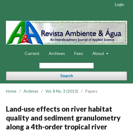
Login
Current
Archives
Fees
About
Search
Home
/
Archives
/
Vol. 8 No. 3 (2013)
/
Papers
Land-use effects on river habitat
quality and sediment granulometry
along a 4th-order tropical river