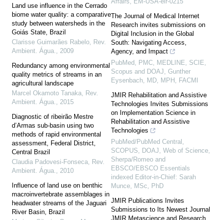
Affairs, EM-USA-elr-0215
Land use influence in the Cerrado
biome water quality: a comparative
The Journal of Medical Internet
study between watersheds in the
Research invites submissions on
Goiás State, Brazil
Digital Inclusion in the Global
Clarisse Guimarães Rabelo
,
Rev.
South: Navigating Access,
Ambient. Água.
,
2009
Agency, and Impact
PubMed, PMC, MEDLINE, SCIE,
Redundancy among environmental
Scopus and DOAJ, Gunther
quality metrics of streams in an
Eysenbach, MD, MPH, FACMI
agricultural landscape
Marcel Okamoto Tanaka
,
Rev.
JMIR Rehabilitation and Assistive
Ambient. Água.
,
2015
Technologies Invites Submissions
on Implementation Science in
Diagnostic of ribeirão Mestre
Rehabilitation and Assistive
d’Armas sub-basin using two
Technologies
methods of rapid environmental
PubMed/PubMed Central,
assessment, Federal District,
SCOPUS, DOAJ, Web of Science,
Central Brazil
Sherpa/Romeo and
Claudia Padovesi-Fonseca
,
Rev.
EBSCO/EBSCO Essentials
Ambient. Água.
,
2010
indexed Editor-in-Chief: Sarah
Influence of land use on benthic
Munce, MSc, PhD
macroinvertebrate assemblages in
JMIR Publications Invites
headwater streams of the Jaguari
Submissions to Its Newest Journal
River Basin, Brazil
JMIR Metascience and Research