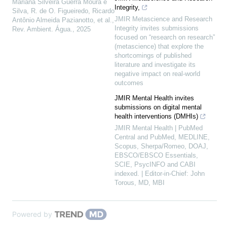
Mariana Silveira Guerra Moura e
Integrity,
Silva, R. de O. Figueiredo, Ricardo
JMIR Metascience and Research
Antônio Almeida Pazianotto, et al.
,
Integrity invites submissions
Rev. Ambient. Água.
,
2025
focused on “research on research”
(metascience) that explore the
shortcomings of published
literature and investigate its
negative impact on real-world
outcomes
JMIR Mental Health invites
submissions on digital mental
health interventions (DMHIs)
JMIR Mental Health | PubMed
Central and PubMed, MEDLINE,
Scopus, Sherpa/Romeo, DOAJ,
EBSCO/EBSCO Essentials,
SCIE, PsycINFO and CABI
indexed. | Editor-in-Chief: John
Torous, MD, MBI
Powered by