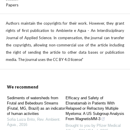
Papers
Authors maintain the copyrights for their work. However, they grant
rights of first publication to Ambiente e Agua - An Interdisciplinary
Journal of Applied Science. In compensation, the journal can transfer
the copyrights, allowing non-commercial use of the article including
the right of sending the article to other data bases or publication
media. The journal uses the CC BY 4.0 license"
We recommend
Sediments of watersheds from
Efficacy and Safety of
Frutal and Bebedouro Streams
Elranatamab in Patients With
(Frutal, MG, Brazil) as an indicator
Relapsed or Refractory Multiple
of human activities
Myeloma: A US Subgroup Analysis
From MagnetisMM-3
Sofia Luiza Brito
,
Rev. Ambient.
Água.
,
2016
Brought to you by Pfizer Medical