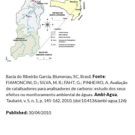
Bacia do Ribeirão Garcia, Blumenau, SC, Brasil.
Fonte
:
FIAMONCINI, D.; SILVA, M. R.; FAHT, G.; PINHEIRO, A. Avaliação
de catalisadores para analisadores de carbono: estudo dos seus
efeitos no monitoramento ambiental de águas.
Ambi-Agua
,
Taubaté, v. 5, n. 1, p. 145-162, 2010. (doi:10.4136/ambi-agua.126)
Published:
30/04/2010