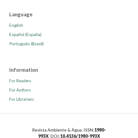
Language
English
Español (España)
Português (Brasil)
Information
For Readers
For Authors
For Librarians
Revista Ambiente & Água. ISSN:
1980-
993X
DOI:
10.4136/1980-993X