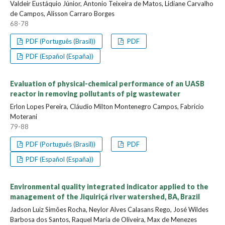
Valdeir Eustáquio Júnior, Antonio Teixeira de Matos, Lidiane Carvalho
de Campos, Alisson Carraro Borges
68-78
PDF (Português (Brasil))
PDF
PDF (Español (España))
Evaluation of physical-chemical performance of an UASB
reactor in removing pollutants of pig wastewater
Erlon Lopes Pereira, Cláudio Milton Montenegro Campos, Fabricio
Moterani
79-88
PDF (Português (Brasil))
PDF
PDF (Español (España))
Environmental quality integrated indicator applied to the
management of the Jiquiriçá river watershed, BA, Brazil
Jadson Luiz Simões Rocha, Neylor Alves Calasans Rego, José Wildes
Barbosa dos Santos, Raquel Maria de Oliveira, Max de Menezes