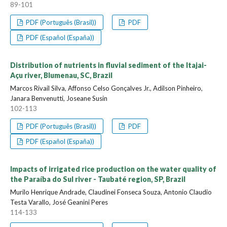
89-101
PDF (Português (Brasil))
PDF
PDF (Español (España))
Distribution of nutrients in fluvial sediment of the Itajai-
Açu river, Blumenau, SC, Brazil
Marcos Rivail Silva, Affonso Celso Gonçalves Jr., Adilson Pinheiro,
Janara Benvenutti, Joseane Susin
102-113
PDF (Português (Brasil))
PDF
PDF (Español (España))
Impacts of irrigated rice production on the water quality of
the Paraíba do Sul river - Taubaté region, SP, Brazil
Murilo Henrique Andrade, Claudinei Fonseca Souza, Antonio Claudio
Testa Varallo, José Geanini Peres
114-133