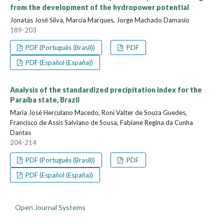
from the development of the hydropower potential
Jonatas José Silva, Marcia Marques, Jorge Machado Damasio
189-203
PDF (Português (Brasil))
PDF
PDF (Español (España))
Analysis of the standardized precipitation index for the
Paraíba state, Brazil
Maria José Herculano Macedo, Roni Valter de Souza Guedes,
Francisco de Assis Salviano de Sousa, Fabiane Regina da Cunha
Dantas
204-214
PDF (Português (Brasil))
PDF
PDF (Español (España))
Open Journal Systems