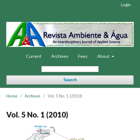
Login
Current
Archives
Fees
About
Search
Home
/
Archives
/
Vol. 5 No. 1 (2010)
Vol. 5 No. 1 (2010)