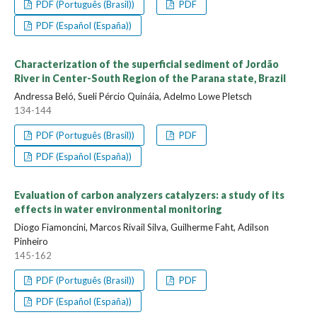
PDF (Português (Brasil))
PDF
PDF (Español (España))
Characterization of the superficial sediment of Jordão
River in Center-South Region of the Parana state, Brazil
Andressa Beló, Sueli Pércio Quináia, Adelmo Lowe Pletsch
134-144
PDF (Português (Brasil))
PDF
PDF (Español (España))
Evaluation of carbon analyzers catalyzers: a study of its
effects in water environmental monitoring
Diogo Fiamoncini, Marcos Rivail Silva, Guilherme Faht, Adilson
Pinheiro
145-162
PDF (Português (Brasil))
PDF
PDF (Español (España))