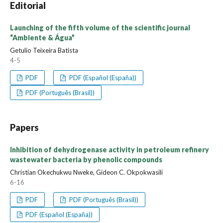
Editorial
Launching of the fifth volume of the scientific journal
“Ambiente & Água”
Getulio Teixeira Batista
4-5
PDF
PDF (Español (España))
PDF (Português (Brasil))
Papers
Inhibition of dehydrogenase activity in petroleum refinery
wastewater bacteria by phenolic compounds
Christian Okechukwu Nweke, Gideon C. Okpokwasili
6-16
PDF
PDF (Português (Brasil))
PDF (Español (España))