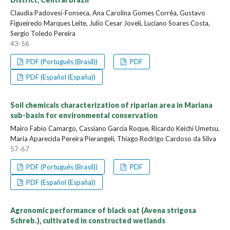
Claudia Padovesi-Fonseca, Ana Carolina Gomes Corrêa, Gustavo
Figueiredo Marques Leite, Julio Cesar Joveli, Luciano Soares Costa,
Sergio Toledo Pereira
43-56
PDF (Português (Brasil))
PDF
PDF (Español (España))
Soil chemicals characterization of riparian area in Mariana
sub-basin for environmental conservation
Mairo Fabio Camargo, Cassiano Garcia Roque, Ricardo Keichi Umetsu,
Maria Aparecida Pereira Pierangeli, Thiago Rodrigo Cardoso da Silva
57-67
PDF (Português (Brasil))
PDF
PDF (Español (España))
Agronomic performance of black oat (Avena strigosa
Schreb.), cultivated in constructed wetlands