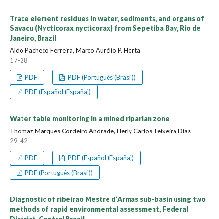
Trace element residues in water, sediments, and organs of
Savacu (Nycticorax nycticorax) from Sepetiba Bay, Rio de
Janeiro, Brazil
Aldo Pacheco Ferreira, Marco Aurélio P. Horta
17-28
PDF
PDF (Português (Brasil))
PDF (Español (España))
Water table monitoring in a mined riparian zone
Thomaz Marques Cordeiro Andrade, Herly Carlos Teixeira Dias
29-42
PDF
PDF (Español (España))
PDF (Português (Brasil))
Diagnostic of ribeirão Mestre d’Armas sub-basin using two
methods of rapid environmental assessment, Federal
District, Central Brazil