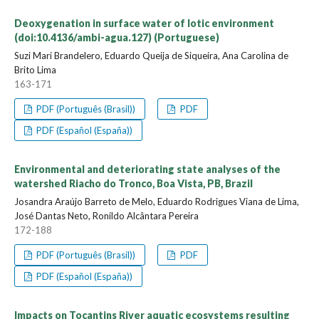
Deoxygenation in surface water of lotic environment
(doi:10.4136/ambi-agua.127) (Portuguese)
Suzi Mari Brandelero, Eduardo Queija de Siqueira, Ana Carolina de
Brito Lima
163-171
PDF (Português (Brasil))
PDF
PDF (Español (España))
Environmental and deteriorating state analyses of the
watershed Riacho do Tronco, Boa Vista, PB, Brazil
Josandra Araújo Barreto de Melo, Eduardo Rodrigues Viana de Lima,
José Dantas Neto, Ronildo Alcântara Pereira
172-188
PDF (Português (Brasil))
PDF
PDF (Español (España))
Impacts on Tocantins River aquatic ecosystems resulting