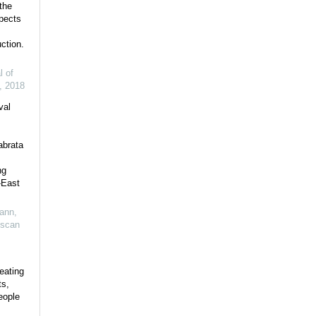
the
pects
ction.
l of
,
2018
val
abrata
ng
-East
ann
,
uscan
eating
ts,
eople