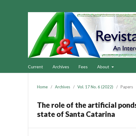
Current
Archives
Fees
About
Home
/
Archives
/
Vol. 17 No. 6 (2022)
/
Papers
The role of the artificial pon
state of Santa Catarina