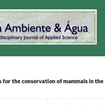
ds for the conservation of mammals in the