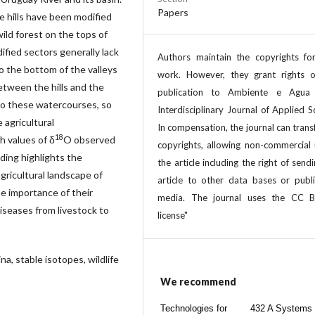
Papers
e hills have been modified
wild forest on the tops of
ified sectors generally lack
Authors maintain the copyrights for
 the bottom of the valleys
work. However, they grant rights of
etween the hills and the
publication to Ambiente e Agua
to these watercourses, so
Interdisciplinary Journal of Applied S
 agricultural
In compensation, the journal can trans
18
h values of δ
O observed
copyrights, allowing non-commercial 
nding highlights the
the article including the right of send
agricultural landscape of
article to other data bases or publi
he importance of their
media. The journal uses the CC 
iseases from livestock to
license"
na, stable isotopes, wildlife
We recommend
Technologies for
432 A Systems