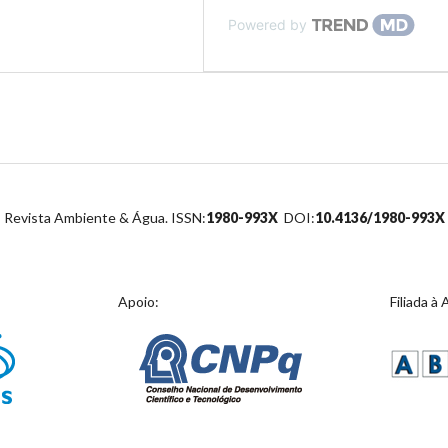
Powered by
Revista Ambiente & Água. ISSN:
1980-993X
DOI:
10.4136/1980-993X
Apoio:
Filiada à