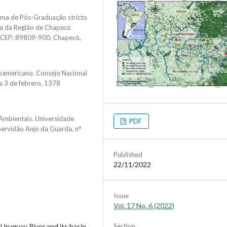
ama de Pós-Graduação stricto
ia da Região de Chapecó
, CEP: 89809-900, Chapecó,
noamericano. Consejo Nacional
ua 3 de febrero, 1378
Ambientais. Universidade
PDF
ervidão Anjo da Guarda, n°
Published
22/11/2022
Issue
Vol. 17 No. 6 (2022)
Uruguay River and its basin.
Section