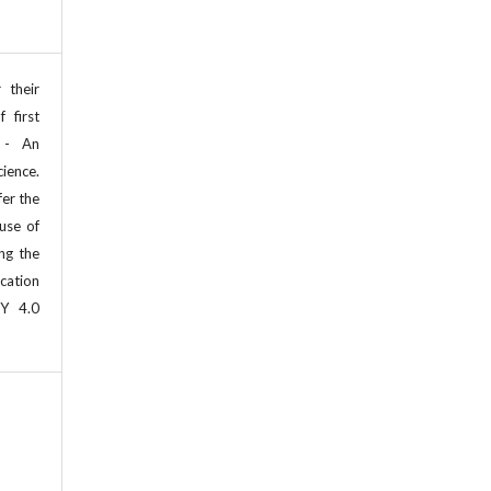
 their
 first
 - An
cience.
fer the
use of
ing the
cation
BY 4.0