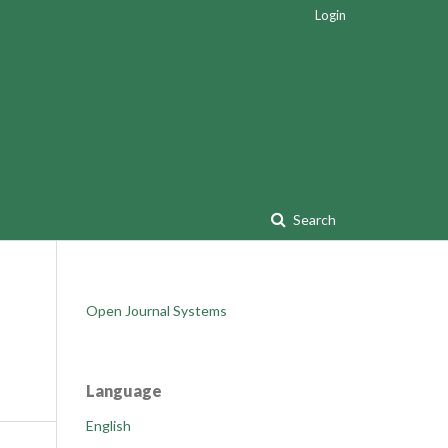
Login
Search
Open Journal Systems
Language
English