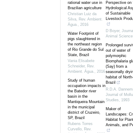
rational water use in
Perspective on 
Brazilian agriculture
Hydrological As
of Sustainable
Christian Luiz da
Livestock Produ
Silva
,
Rev. Ambient.
Água.
,
2016
D Boyer
,
Journa
Water Footprint of
Animal Science
pigs slaughtered in
the northeast region
Prolonged survi
of Rio Grande do Sul
out of water of
State, Brazil
polymorphic
Vania Elisabete
Biomphalaria gl
Schneider
,
Rev.
(Say) from a
Ambient. Água.
,
2016
seasonally dryi
habitat of North
Study of human
Brazil
occupation impacts in
R.D.A. Dannem
the Batedor river
Journal of Moll
basin in the
Studies
,
1993
Mantiqueira Mountain
in the municipal
Maker of
district of Cruzeiro,
Landscapes: Cr
SP, Brazil
Habitat for Plan
Rubens Torres
Animals, and P
Curvello
,
Rev.