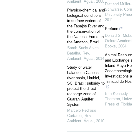
Ambient. Água.
,
2008
Dietland Müller-
Schwarze
,
Corn
Physico-chemical and
University Pres
biological conditions
2011
in surface waters of
the Tapajós River and
Preface
the conservation of
Donald S. McL
the National Forest in
Oxford Academ
the Amazon, Brazil
Books
,
2004
Sarah Suely Alves
Batalha
,
Rev.
Animal Resour
Ambient. Água.
,
2014
and Exchange a
Inland Maya Por
Study of water
Zooarchaeologi
balance in Canoas
Investigations a
river basin, Urubici,
Trinidad de Nos
SC, Brazil: subsidy to
protect the direct
Erin Kennedy
recharge zone of
Thornton
,
Unive
Guarani Aquifer
Press of Florida
System
Marcelo Pedroso
Curtarelli
,
Rev.
Ambient. Água.
,
2010