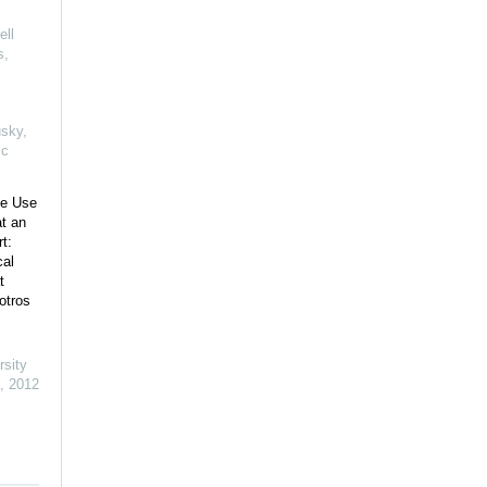
ell
s
,
usky
,
ic
ce Use
t an
t:
cal
t
otros
rsity
,
2012