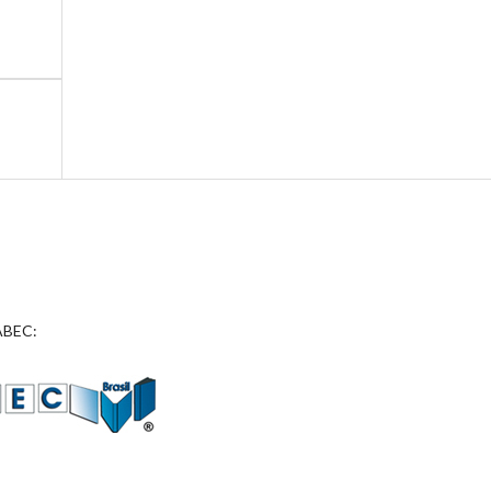
 ABEC: