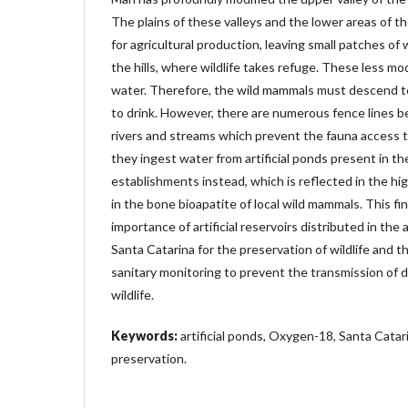
The plains of these valleys and the lower areas of th
for agricultural production, leaving small patches of 
the hills, where wildlife takes refuge. These less mod
water. Therefore, the wild mammals must descend to
to drink. However, there are numerous fence lines b
rivers and streams which prevent the fauna access 
they ingest water from artificial ponds present in the
establishments instead, which is reflected in the hig
in the bone bioapatite of local wild mammals. This fi
importance of artificial reservoirs distributed in the 
Santa Catarina for the preservation of wildlife and t
sanitary monitoring to prevent the transmission of d
wildlife.
Keywords:
artificial ponds, Oxygen-18, Santa Catari
preservation.