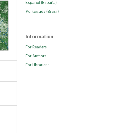
Español (España)
Português (Brasil)
Information
For Readers
For Authors
For Librarians