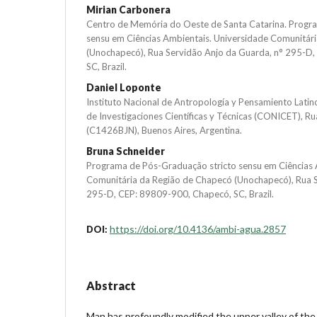
Mirian Carbonera
Centro de Memória do Oeste de Santa Catarina. Progr
sensu em Ciências Ambientais. Universidade Comunitár
(Unochapecó), Rua Servidão Anjo da Guarda, n° 295-D
SC, Brazil.
Daniel Loponte
Instituto Nacional de Antropología y Pensamiento Lati
de Investigaciones Científicas y Técnicas (CONICET), R
(C1426BJN), Buenos Aires, Argentina.
Bruna Schneider
Programa de Pós-Graduação stricto sensu em Ciências 
Comunitária da Região de Chapecó (Unochapecó), Rua S
295-D, CEP: 89809-900, Chapecó, SC, Brazil.
https://doi.org/10.4136/ambi-agua.2857
DOI:
Abstract
Man has profoundly modified the upper valley of the 