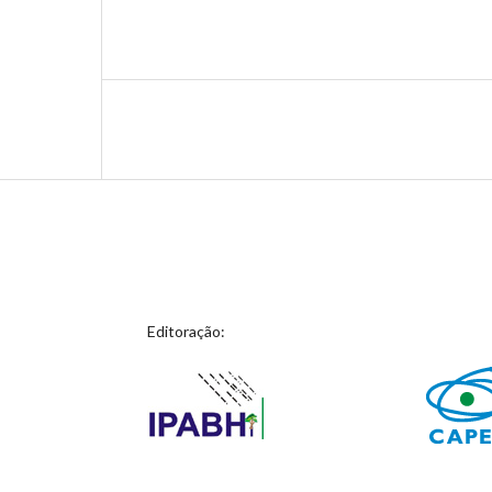
Editoração: